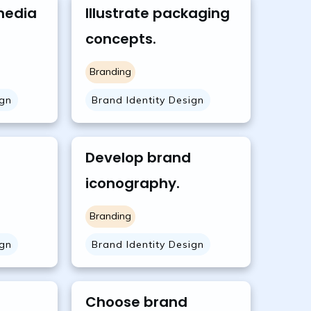
media
Illustrate packaging
concepts.
Branding
ign
Brand Identity Design
Develop brand
iconography.
Branding
ign
Brand Identity Design
Choose brand