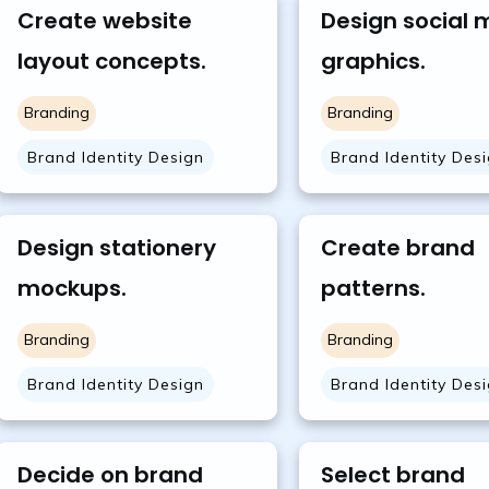
Create website
Design social 
layout concepts.
graphics.
Branding
Branding
Brand Identity Design
Brand Identity Des
Design stationery
Create brand
mockups.
patterns.
Branding
Branding
Brand Identity Design
Brand Identity Des
Decide on brand
Select brand