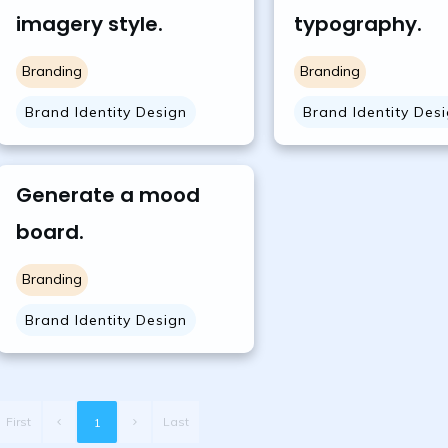
imagery style.
typography.
Branding
Branding
Brand Identity Design
Brand Identity Des
Generate a mood
board.
Branding
Brand Identity Design
First
Last
1