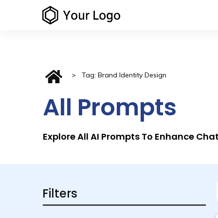
>
Tag: Brand Identity Design
All Prompts
Explore All AI Prompts To Enhance Ch
Filters