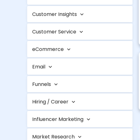
Customer Insights
Customer Service
eCommerce
Email
Funnels
Hiring / Career
Influencer Marketing
Market Research