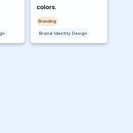
colors.
Branding
ign
Brand Identity Design