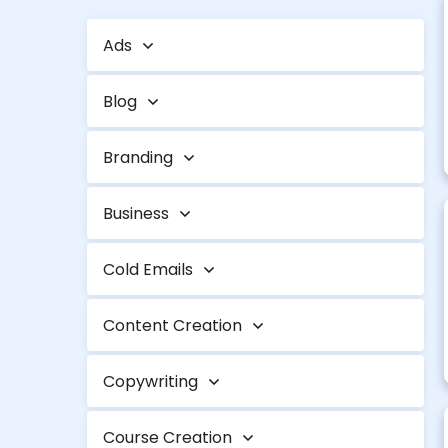
Ads
Blog
Branding
Business
Cold Emails
Content Creation
Copywriting
Course Creation