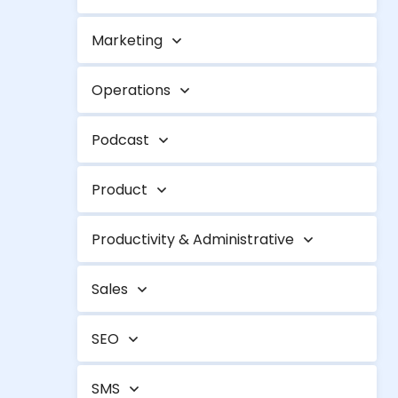
Marketing
Operations
Podcast
Product
Productivity & Administrative
Sales
SEO
SMS